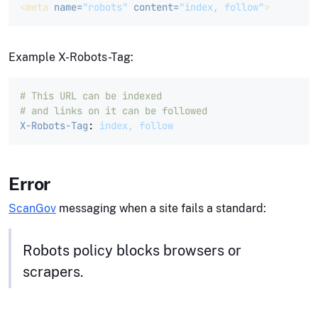
<meta
name=
"robots"
content=
"index, follow"
>
Example X-Robots-Tag:
# This URL can be indexed 
# and links on it can be followed
X-Robots-Tag
:
index, follow
Error
ScanGov
messaging when a site fails a standard:
Robots policy blocks browsers or
scrapers.