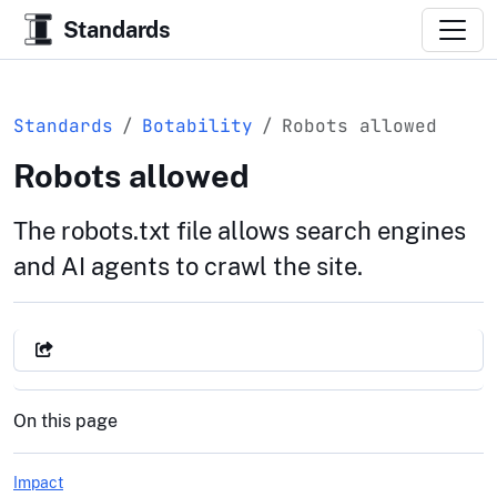
Standards
Standards
Botability
Robots allowed
Robots allowed
The robots.txt file allows search engines
and AI agents to crawl the site.
On this page
Impact