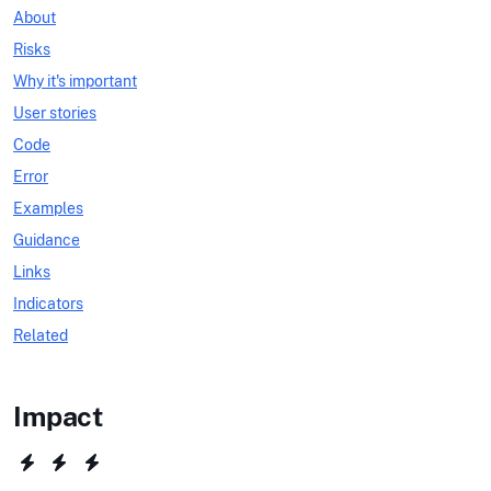
About
Risks
Why it's important
User stories
Code
Error
Examples
Guidance
Links
Indicators
Related
Impact