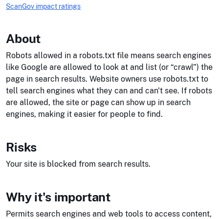
ScanGov impact ratings
About
Robots allowed in a robots.txt file means search engines
like Google are allowed to look at and list (or “crawl”) the
page in search results. Website owners use robots.txt to
tell search engines what they can and can't see. If robots
are allowed, the site or page can show up in search
engines, making it easier for people to find.
Risks
Your site is blocked from search results.
Why it's important
Permits search engines and web tools to access content,