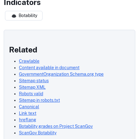
Indicators
Botability
Related
Crawlable
Content available in document
GovernmentOrganization Schema.org type
Sitemap status
Sitemap XML
Robots valid
Sitemap in robots.txt
Canonical
Link text
hreflang
Botability grades on Project ScanGov
ScanGov Botability