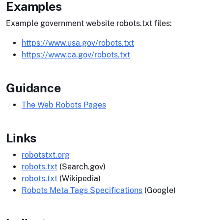
Examples
Example government website robots.txt files:
https://www.usa.gov/robots.txt
https://www.ca.gov/robots.txt
Guidance
The Web Robots Pages
Links
robotstxt.org
robots.txt
(Search.gov)
robots.txt
(Wikipedia)
Robots Meta Tags Specifications
(Google)