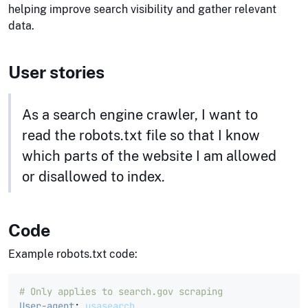
helping improve search visibility and gather relevant
data.
User stories
As a search engine crawler, I want to
read the robots.txt file so that I know
which parts of the website I am allowed
or disallowed to index.
Code
Example robots.txt code:
# Only applies to search.gov scraping
User-agent
:
usasearch