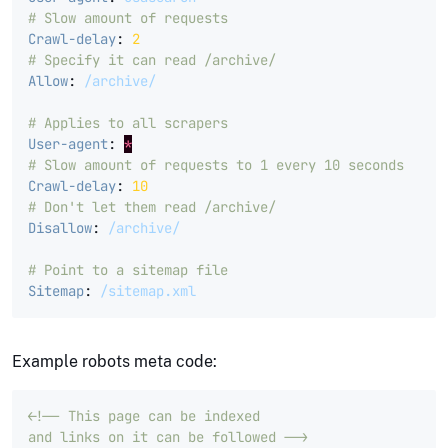
# Slow amount of requests
Crawl-delay
:
2
# Specify it can read /archive/
Allow
:
/archive/
# Applies to all scrapers
User-agent
:
*
# Slow amount of requests to 1 every 10 seconds
Crawl-delay
:
10
# Don't let them read /archive/
Disallow
:
/archive/
# Point to a sitemap file
Sitemap
:
/sitemap.xml
Example robots meta code:
<!-- This page can be indexed 

and links on it can be followed -->