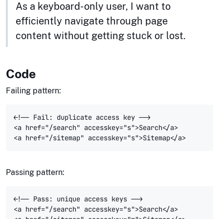
As a keyboard-only user, I want to
efficiently navigate through page
content without getting stuck or lost.
Code
Failing pattern:
<!-- Fail: duplicate access key -->

<a href="/search" accesskey="s">Search</a>

Passing pattern:
<!-- Pass: unique access keys -->

<a href="/search" accesskey="s">Search</a>
