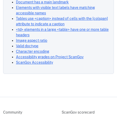
Document has a main landmark
Elements with visible text labels have matching
accessible names
Tables use <caption> instead of cells with the [colspan]
attribute to indicate a caption
<td> elements in a large <table> have one or more table
headers
Image aspect ratio
Valid doctype
Character encoding
Accessibility grades on Project ScanGov
ScanGov Accessibility
Community
ScanGov scorecard