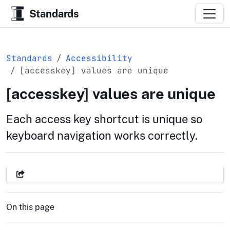
Standards
Standards
Accessibility
[accesskey] values are unique
[accesskey] values are unique
Each access key shortcut is unique so
keyboard navigation works correctly.
On this page