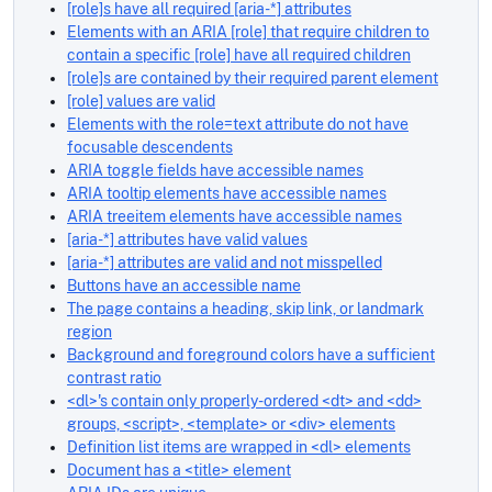
[role]s have all required [aria-*] attributes
Elements with an ARIA [role] that require children to
contain a specific [role] have all required children
[role]s are contained by their required parent element
[role] values are valid
Elements with the role=text attribute do not have
focusable descendents
ARIA toggle fields have accessible names
ARIA tooltip elements have accessible names
ARIA treeitem elements have accessible names
[aria-*] attributes have valid values
[aria-*] attributes are valid and not misspelled
Buttons have an accessible name
The page contains a heading, skip link, or landmark
region
Background and foreground colors have a sufficient
contrast ratio
<dl>'s contain only properly-ordered <dt> and <dd>
groups, <script>, <template> or <div> elements
Definition list items are wrapped in <dl> elements
Document has a <title> element