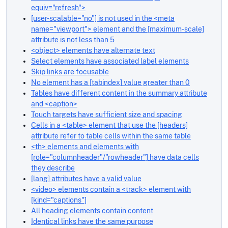
equiv="refresh">
[user-scalable="no"] is not used in the <meta
name="viewport"> element and the [maximum-scale]
attribute is not less than 5
<object> elements have alternate text
Select elements have associated label elements
Skip links are focusable
No element has a [tabindex] value greater than 0
Tables have different content in the summary attribute
and <caption>
Touch targets have sufficient size and spacing
Cells in a <table> element that use the [headers]
attribute refer to table cells within the same table
<th> elements and elements with
[role="columnheader"/"rowheader"] have data cells
they describe
[lang] attributes have a valid value
<video> elements contain a <track> element with
[kind="captions"]
All heading elements contain content
Identical links have the same purpose