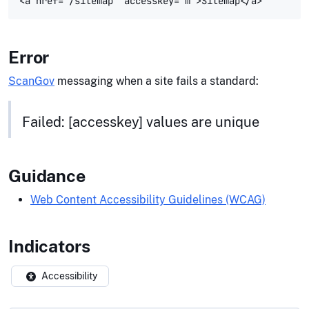
Error
ScanGov
messaging when a site fails a standard:
Failed: [accesskey] values are unique
Guidance
Web Content Accessibility Guidelines (WCAG)
Indicators
Accessibility