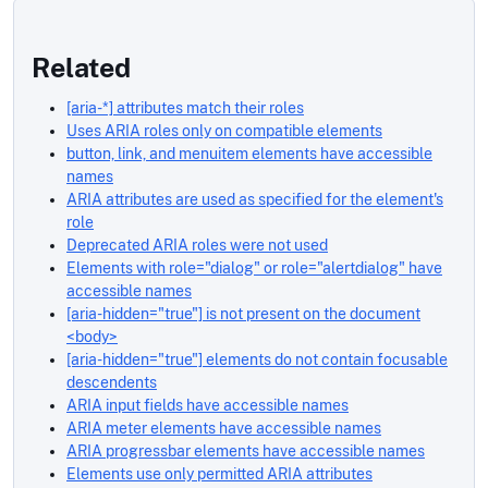
Related
[aria-*] attributes match their roles
Uses ARIA roles only on compatible elements
button, link, and menuitem elements have accessible
names
ARIA attributes are used as specified for the element's
role
Deprecated ARIA roles were not used
Elements with role="dialog" or role="alertdialog" have
accessible names
[aria-hidden="true"] is not present on the document
<body>
[aria-hidden="true"] elements do not contain focusable
descendents
ARIA input fields have accessible names
ARIA meter elements have accessible names
ARIA progressbar elements have accessible names
Elements use only permitted ARIA attributes