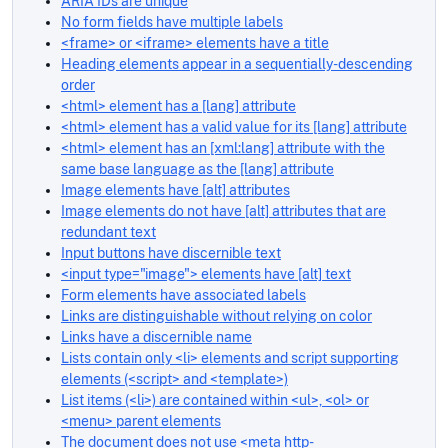
ARIA IDs are unique
No form fields have multiple labels
<frame> or <iframe> elements have a title
Heading elements appear in a sequentially-descending
order
<html> element has a [lang] attribute
<html> element has a valid value for its [lang] attribute
<html> element has an [xml:lang] attribute with the
same base language as the [lang] attribute
Image elements have [alt] attributes
Image elements do not have [alt] attributes that are
redundant text
Input buttons have discernible text
<input type="image"> elements have [alt] text
Form elements have associated labels
Links are distinguishable without relying on color
Links have a discernible name
Lists contain only <li> elements and script supporting
elements (<script> and <template>)
List items (<li>) are contained within <ul>, <ol> or
<menu> parent elements
The document does not use <meta http-