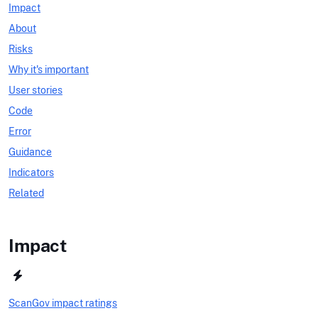
Impact
About
Risks
Why it's important
User stories
Code
Error
Guidance
Indicators
Related
Impact
ScanGov impact ratings