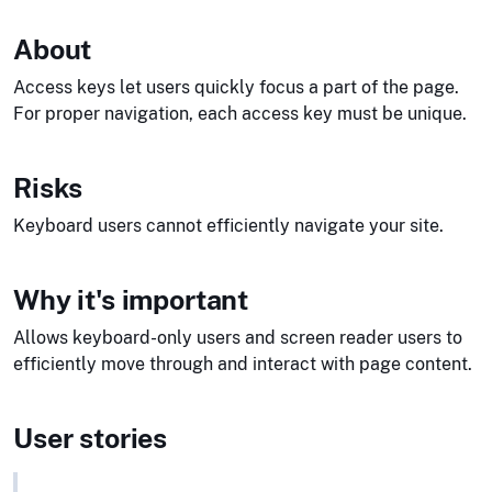
About
Access keys let users quickly focus a part of the page.
For proper navigation, each access key must be unique.
Risks
Keyboard users cannot efficiently navigate your site.
Why it's important
Allows keyboard-only users and screen reader users to
efficiently move through and interact with page content.
User stories