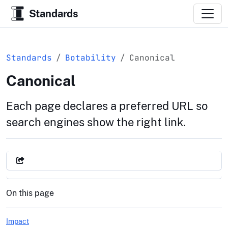
Standards
Standards
Botability
Canonical
Canonical
Each page declares a preferred URL so
search engines show the right link.
On this page
Impact