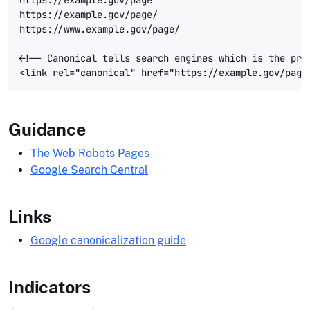
https://example.gov/page/

https://www.example.gov/page/

<!-- Canonical tells search engines which is the prim
Guidance
The Web Robots Pages
Google Search Central
Links
Google canonicalization guide
Indicators