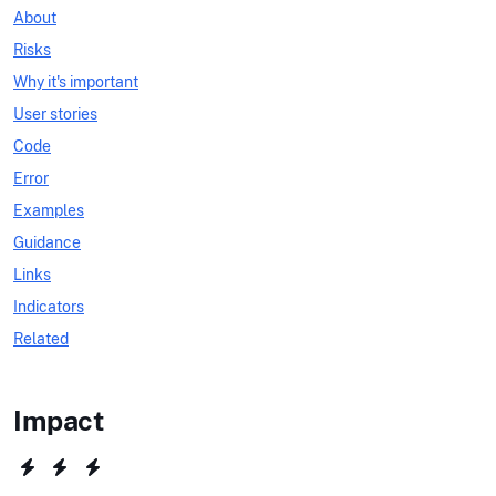
About
Risks
Why it's important
User stories
Code
Error
Examples
Guidance
Links
Indicators
Related
Impact