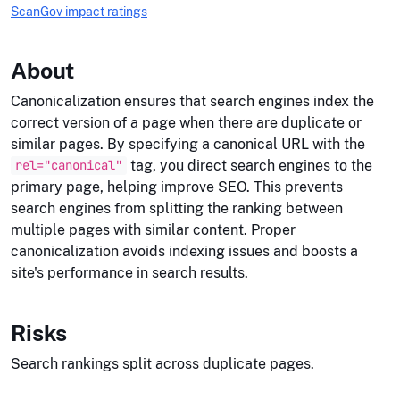
ScanGov impact ratings
About
Canonicalization ensures that search engines index the
correct version of a page when there are duplicate or
similar pages. By specifying a canonical URL with the
tag, you direct search engines to the
rel="canonical"
primary page, helping improve SEO. This prevents
search engines from splitting the ranking between
multiple pages with similar content. Proper
canonicalization avoids indexing issues and boosts a
site's performance in search results.
Risks
Search rankings split across duplicate pages.