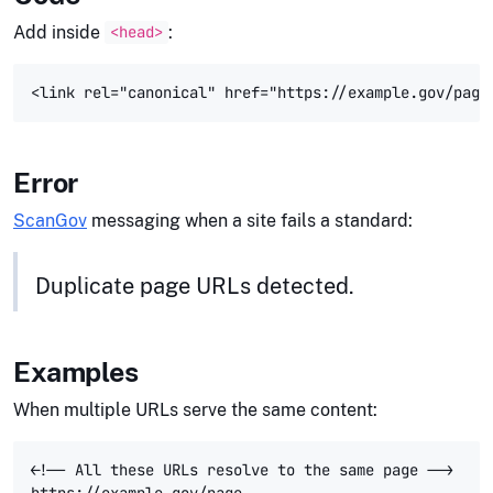
Add inside
:
<head>
Error
ScanGov
messaging when a site fails a standard:
Duplicate page URLs detected.
Examples
When multiple URLs serve the same content:
<!-- All these URLs resolve to the same page -->

https://example.gov/page
