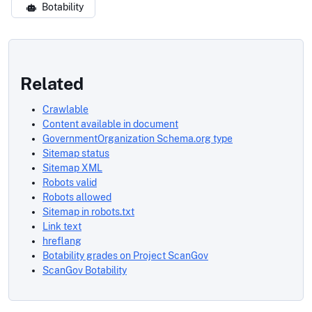
Botability
Related
Crawlable
Content available in document
GovernmentOrganization Schema.org type
Sitemap status
Sitemap XML
Robots valid
Robots allowed
Sitemap in robots.txt
Link text
hreflang
Botability grades on Project ScanGov
ScanGov Botability