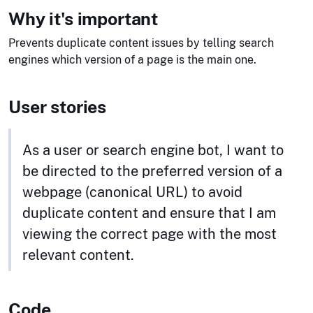
Why it's important
Prevents duplicate content issues by telling search
engines which version of a page is the main one.
User stories
As a user or search engine bot, I want to
be directed to the preferred version of a
webpage (canonical URL) to avoid
duplicate content and ensure that I am
viewing the correct page with the most
relevant content.
Code