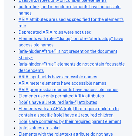
Uses ARIA roles only on compatible elements
button, link, and menuitem elements have accessible
names
ARIA attributes are used as specified for the element's
role
Deprecated ARIA roles were not used
Elements with role="dialog" or role="alertdialog" have
accessible names
[aria-hidden="true"] is not present on the document
<body>
[aria-hidden="true"] elements do not contain focusable
descendents
ARIA input fields have accessible names
ARIA meter elements have accessible names
ARIA progressbar elements have accessible names
Elements use only permitted ARIA attributes
[role]s have all required [aria-*] attributes
Elements with an ARIA [role] that require children to
contain a specific [role] have all required children
[role]s are contained by their required parent element
[role] values are valid
Elements with the role=text attribute do not have