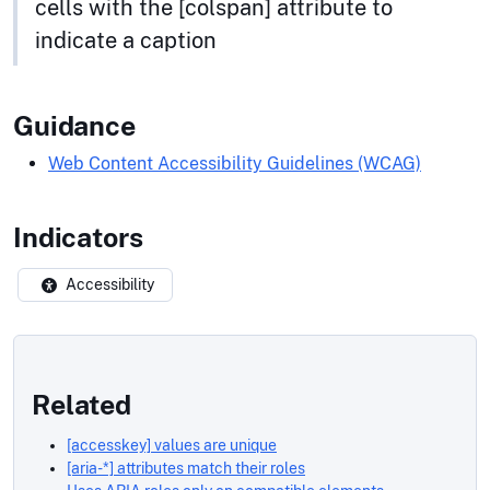
cells with the [colspan] attribute to
indicate a caption
Guidance
Web Content Accessibility Guidelines (WCAG)
Indicators
Accessibility
Related
[accesskey] values are unique
[aria-*] attributes match their roles