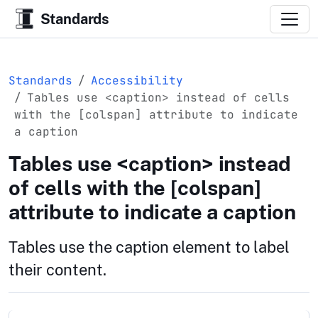
Standards
Standards
Accessibility
Tables use <caption> instead of cells
with the [colspan] attribute to indicate
a caption
Tables use <caption> instead
of cells with the [colspan]
attribute to indicate a caption
Tables use the caption element to label
their content.