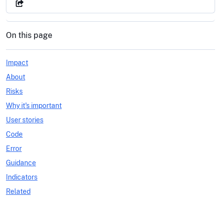
On this page
Impact
About
Risks
Why it's important
User stories
Code
Error
Guidance
Indicators
Related