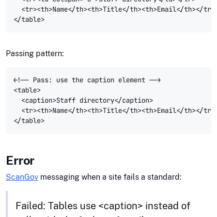
  <tr><th>Name</th><th>Title</th><th>Email</th></tr>

Passing pattern:
<!-- Pass: use the caption element -->

<table>

  <caption>Staff directory</caption>

  <tr><th>Name</th><th>Title</th><th>Email</th></tr>

Error
ScanGov
messaging when a site fails a standard:
Failed: Tables use <caption> instead of