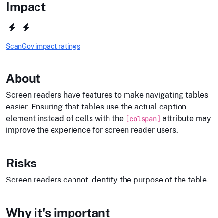
Impact
ScanGov impact ratings
About
Screen readers have features to make navigating tables
easier. Ensuring that tables use the actual caption
element instead of cells with the
attribute may
[colspan]
improve the experience for screen reader users.
Risks
Screen readers cannot identify the purpose of the table.
Why it's important