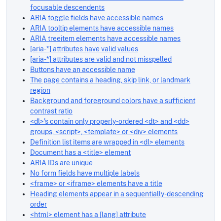
focusable descendents
ARIA toggle fields have accessible names
ARIA tooltip elements have accessible names
ARIA treeitem elements have accessible names
[aria-*] attributes have valid values
[aria-*] attributes are valid and not misspelled
Buttons have an accessible name
The page contains a heading, skip link, or landmark
region
Background and foreground colors have a sufficient
contrast ratio
<dl>'s contain only properly-ordered <dt> and <dd>
groups, <script>, <template> or <div> elements
Definition list items are wrapped in <dl> elements
Document has a <title> element
ARIA IDs are unique
No form fields have multiple labels
<frame> or <iframe> elements have a title
Heading elements appear in a sequentially-descending
order
<html> element has a [lang] attribute