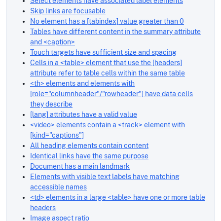
Select elements have associated label elements
Skip links are focusable
No element has a [tabindex] value greater than 0
Tables have different content in the summary attribute
and <caption>
Touch targets have sufficient size and spacing
Cells in a <table> element that use the [headers]
attribute refer to table cells within the same table
<th> elements and elements with
[role="columnheader"/"rowheader"] have data cells
they describe
[lang] attributes have a valid value
<video> elements contain a <track> element with
[kind="captions"]
All heading elements contain content
Identical links have the same purpose
Document has a main landmark
Elements with visible text labels have matching
accessible names
<td> elements in a large <table> have one or more table
headers
Image aspect ratio