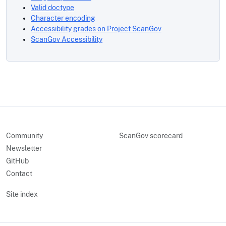
Valid doctype
Character encoding
Accessibility grades on Project ScanGov
ScanGov Accessibility
Community
ScanGov scorecard
Newsletter
GitHub
Contact
Site index