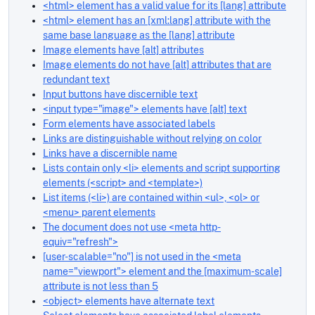
<html> element has a valid value for its [lang] attribute
<html> element has an [xml:lang] attribute with the
same base language as the [lang] attribute
Image elements have [alt] attributes
Image elements do not have [alt] attributes that are
redundant text
Input buttons have discernible text
<input type="image"> elements have [alt] text
Form elements have associated labels
Links are distinguishable without relying on color
Links have a discernible name
Lists contain only <li> elements and script supporting
elements (<script> and <template>)
List items (<li>) are contained within <ul>, <ol> or
<menu> parent elements
The document does not use <meta http-
equiv="refresh">
[user-scalable="no"] is not used in the <meta
name="viewport"> element and the [maximum-scale]
attribute is not less than 5
<object> elements have alternate text