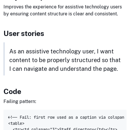
Improves the experience for assistive technology users
by ensuring content structure is clear and consistent.
User stories
As an assistive technology user, I want
content to be properly structured so that
I can navigate and understand the page.
Code
Failing pattern:
<!-- Fail: first row used as a caption via colspan --
<table>

  <tr><td colspan="3">Staff directory</td></tr>
