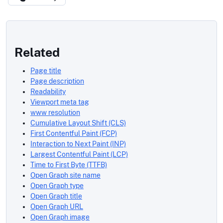
Related
Page title
Page description
Readability
Viewport meta tag
www resolution
Cumulative Layout Shift (CLS)
First Contentful Paint (FCP)
Interaction to Next Paint (INP)
Largest Contentful Paint (LCP)
Time to First Byte (TTFB)
Open Graph site name
Open Graph type
Open Graph title
Open Graph URL
Open Graph image