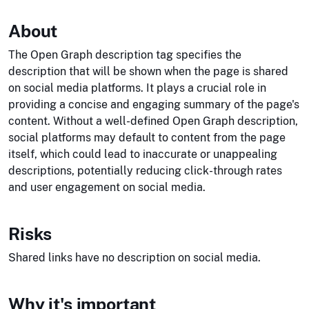
About
The Open Graph description tag specifies the
description that will be shown when the page is shared
on social media platforms. It plays a crucial role in
providing a concise and engaging summary of the page's
content. Without a well-defined Open Graph description,
social platforms may default to content from the page
itself, which could lead to inaccurate or unappealing
descriptions, potentially reducing click-through rates
and user engagement on social media.
Risks
Shared links have no description on social media.
Why it's important