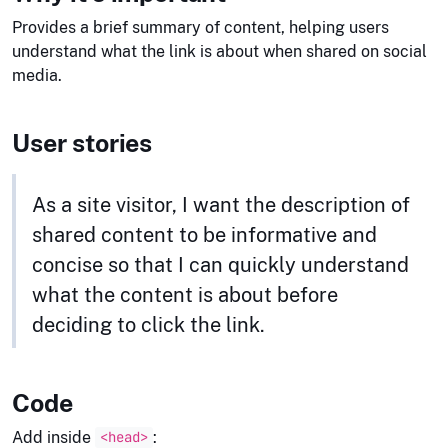
Provides a brief summary of content, helping users
understand what the link is about when shared on social
media.
User stories
As a site visitor, I want the description of
shared content to be informative and
concise so that I can quickly understand
what the content is about before
deciding to click the link.
Code
Add inside
:
<head>