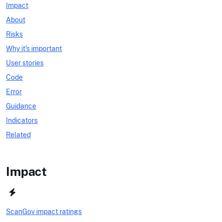
Impact
About
Risks
Why it's important
User stories
Code
Error
Guidance
Indicators
Related
Impact
ScanGov impact ratings