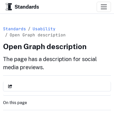
Standards
Standards
Usability
Open Graph description
Open Graph description
The page has a description for social
media previews.
On this page