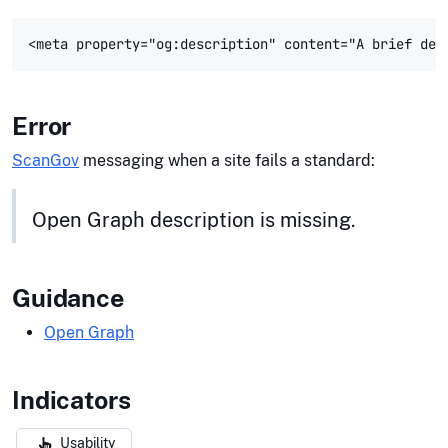
Error
ScanGov
messaging when a site fails a standard:
Open Graph description is missing.
Guidance
Open Graph
Indicators
Usability