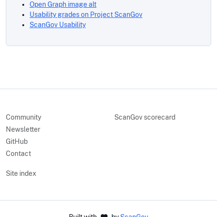
Open Graph image alt
Usability grades on Project ScanGov
ScanGov Usability
Community
ScanGov scorecard
Newsletter
GitHub
Contact
Site index